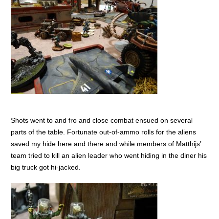
Shots went to and fro and close combat ensued on several
parts of the table. Fortunate out-of-ammo rolls for the aliens
saved my hide here and there and while members of Matthijs’
team tried to kill an alien leader who went hiding in the diner his
big truck got hi-jacked.