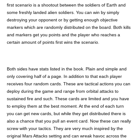
first scenario is a shootout between the soldiers of Earth and
some freshly landed alien soldiers. You can win by simply
destroying your opponent or by getting enough objective
markers which are randomly distributed on the board. Both kills
and markers get you points and the player who reaches a
certain amount of points first wins the scenario.
Both sides have stats listed in the book. Plain and simple and
only covering half of a page. In addition to that each player
receives four random cards. These are tactical actions you can
deploy during the game and range from orbital attacks to
sustained fire and such. These cards are limited and you have
to employ them at the best moment. At the end of each turn
you can get new cards, but while they get distributed there is
also a chance that you pull an event card. Now these can really
screw with your tactics. They are very much inspired by the
original Mars Attacks setting and can wreak havoc across the