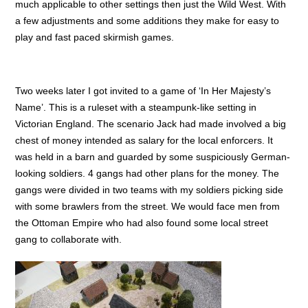
much applicable to other settings then just the Wild West. With
a few adjustments and some additions they make for easy to
play and fast paced skirmish games.
Two weeks later I got invited to a game of ‘In Her Majesty’s
Name’. This is a ruleset with a steampunk-like setting in
Victorian England. The scenario Jack had made involved a big
chest of money intended as salary for the local enforcers. It
was held in a barn and guarded by some suspiciously German-
looking soldiers. 4 gangs had other plans for the money. The
gangs were divided in two teams with my soldiers picking side
with some brawlers from the street. We would face men from
the Ottoman Empire who had also found some local street
gang to collaborate with.