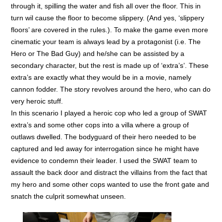
through it, spilling the water and fish all over the floor. This in
turn wil cause the floor to become slippery. (And yes, ‘slippery
floors’ are covered in the rules.). To make the game even more
cinematic your team is always lead by a protagonist (i.e. The
Hero or The Bad Guy) and he/she can be assisted by a
secondary character, but the rest is made up of ‘extra’s’. These
extra’s are exactly what they would be in a movie, namely
cannon fodder. The story revolves around the hero, who can do
very heroic stuff.
In this scenario I played a heroic cop who led a group of SWAT
extra’s and some other cops into a villa where a group of
outlaws dwelled. The bodyguard of their hero needed to be
captured and led away for interrogation since he might have
evidence to condemn their leader. I used the SWAT team to
assault the back door and distract the villains from the fact that
my hero and some other cops wanted to use the front gate and
snatch the culprit somewhat unseen.