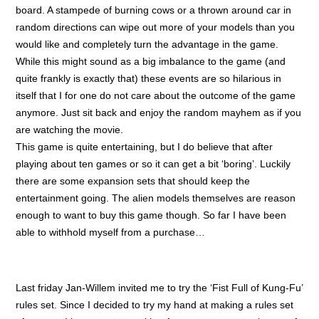
board. A stampede of burning cows or a thrown around car in
random directions can wipe out more of your models than you
would like and completely turn the advantage in the game.
While this might sound as a big imbalance to the game (and
quite frankly is exactly that) these events are so hilarious in
itself that I for one do not care about the outcome of the game
anymore. Just sit back and enjoy the random mayhem as if you
are watching the movie.
This game is quite entertaining, but I do believe that after
playing about ten games or so it can get a bit ‘boring’. Luckily
there are some expansion sets that should keep the
entertainment going. The alien models themselves are reason
enough to want to buy this game though. So far I have been
able to withhold myself from a purchase…
Last friday Jan-Willem invited me to try the ‘Fist Full of Kung-Fu’
rules set. Since I decided to try my hand at making a rules set