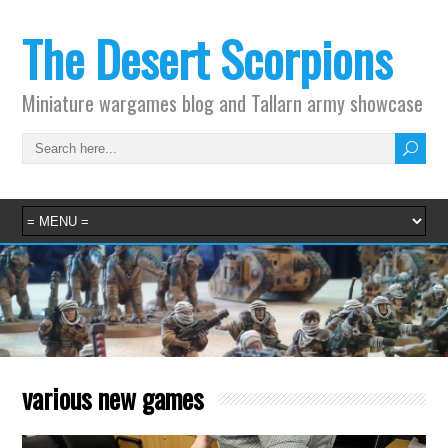
The Desert Scorpions
Miniature wargames blog and Tallarn army showcase
various new games