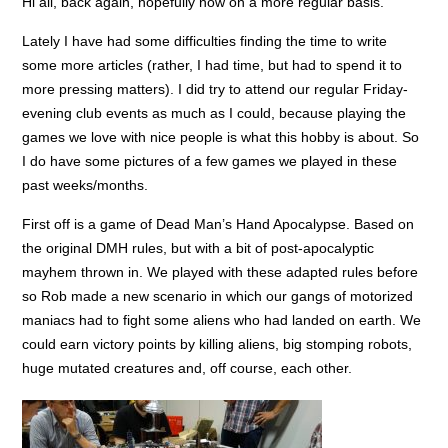
Hi all, back again, hopefully now on a more regular basis.
Lately I have had some difficulties finding the time to write
some more articles (rather, I had time, but had to spend it to
more pressing matters). I did try to attend our regular Friday-
evening club events as much as I could, because playing the
games we love with nice people is what this hobby is about. So
I do have some pictures of a few games we played in these
past weeks/months.
First off is a game of Dead Man’s Hand Apocalypse. Based on
the original DMH rules, but with a bit of post-apocalyptic
mayhem thrown in. We played with these adapted rules before
so Rob made a new scenario in which our gangs of motorized
maniacs had to fight some aliens who had landed on earth. We
could earn victory points by killing aliens, big stomping robots,
huge mutated creatures and, off course, each other.