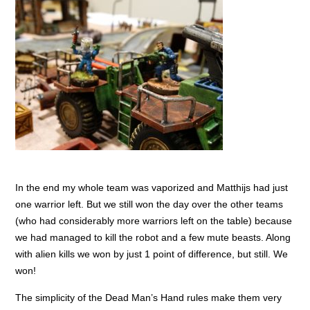
In the end my whole team was vaporized and Matthijs had just
one warrior left. But we still won the day over the other teams
(who had considerably more warriors left on the table) because
we had managed to kill the robot and a few mute beasts. Along
with alien kills we won by just 1 point of difference, but still. We
won!
The simplicity of the Dead Man’s Hand rules make them very