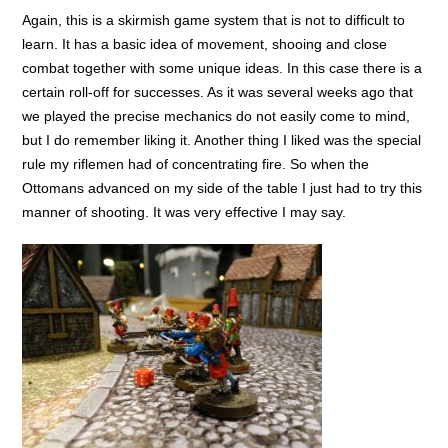
Again, this is a skirmish game system that is not to difficult to
learn. It has a basic idea of movement, shooing and close
combat together with some unique ideas. In this case there is a
certain roll-off for successes. As it was several weeks ago that
we played the precise mechanics do not easily come to mind,
but I do remember liking it. Another thing I liked was the special
rule my riflemen had of concentrating fire. So when the
Ottomans advanced on my side of the table I just had to try this
manner of shooting. It was very effective I may say.