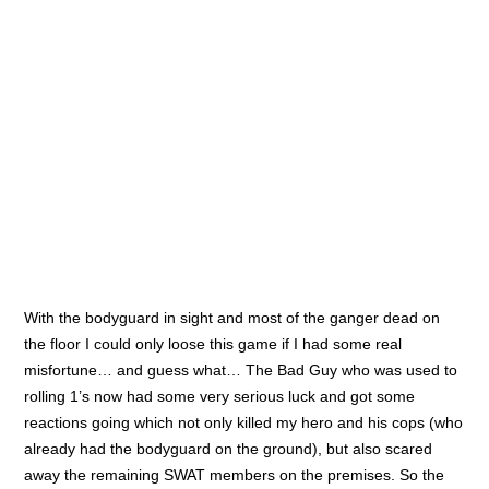
Oathmark battle
GW’s ‘big’ announcement
More Witchin’ Hour test games
Witchin’ Hour test games
Witchin’ Hour progress
Recente reacties
Scott
op
GW’s ‘big’ announcement
Patrick
op
Thousand Sons project
Bob
op
Thousand Sons project
Richard DeYoung
op
GW’s ‘big’ announcement
Grim Skull Miniatures – Chaos Egypt Sons Terminators
Conversion set | The Butterfingered Modelbuilder's
Adventures
op
Thousand Sons project
Categorieën