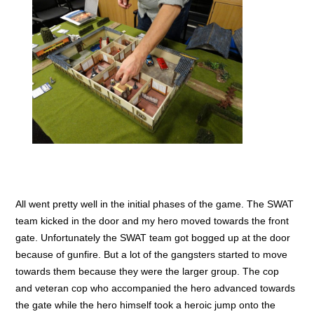
All went pretty well in the initial phases of the game. The SWAT
team kicked in the door and my hero moved towards the front
gate. Unfortunately the SWAT team got bogged up at the door
because of gunfire. But a lot of the gangsters started to move
towards them because they were the larger group. The cop
and veteran cop who accompanied the hero advanced towards
the gate while the hero himself took a heroic jump onto the