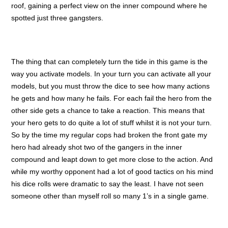
roof, gaining a perfect view on the inner compound where he
spotted just three gangsters.
The thing that can completely turn the tide in this game is the
way you activate models. In your turn you can activate all your
models, but you must throw the dice to see how many actions
he gets and how many he fails. For each fail the hero from the
other side gets a chance to take a reaction. This means that
your hero gets to do quite a lot of stuff whilst it is not your turn.
So by the time my regular cops had broken the front gate my
hero had already shot two of the gangers in the inner
compound and leapt down to get more close to the action. And
while my worthy opponent had a lot of good tactics on his mind
his dice rolls were dramatic to say the least. I have not seen
someone other than myself roll so many 1’s in a single game.