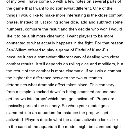
of my own I have come up with a few notes on several parts of
the game that I want to do somewhat different. One of the
things I would like to make more interesting is the close combat
phase. Instead of just rolling some dice, add and subtract some
numbers, compare the result and then decide who won I would
like it to be a bit more cinematic. I want players to be more
connected to what actually happens in the fight. For that reason
Jan-Willem offered to play a game of Fistful of Kung-Fu
because it has a somewhat different way of dealing with close
combat results. It still depends on rolling dice and modifiers, but
the result of the combat is more cinematic. If you win a combat,
the higher the difference between the two outcomes
determines what dramatic effect takes place. This can vary
from a simple ‘knocked down’ to being smashed around and
get thrown into ‘props’ which then get ‘activated’. Props are
basically parts of the scenery. So when your model gets
slammed into an aquarium for instance the prop will get
activated. Players decide what the actual activation looks like.
In the case of the aquarium the model might be slammed right