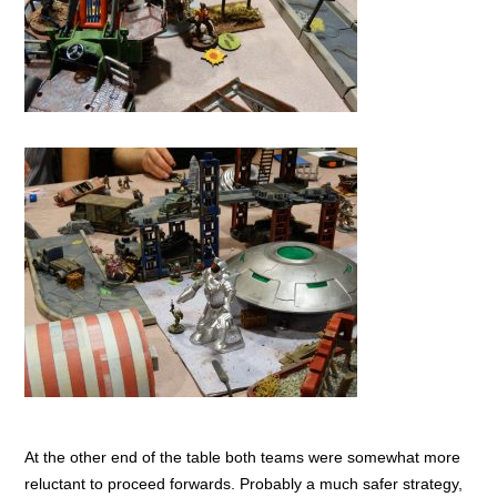
At the other end of the table both teams were somewhat more
reluctant to proceed forwards. Probably a much safer strategy,