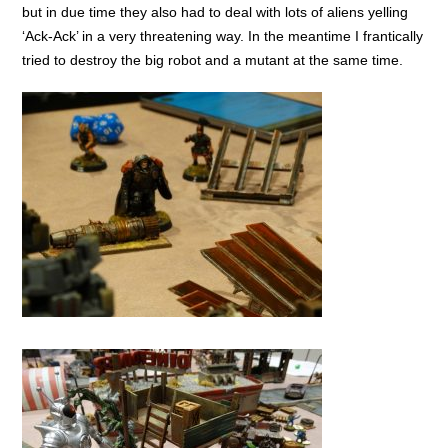
but in due time they also had to deal with lots of aliens yelling
‘Ack-Ack’ in a very threatening way. In the meantime I frantically
tried to destroy the big robot and a mutant at the same time.