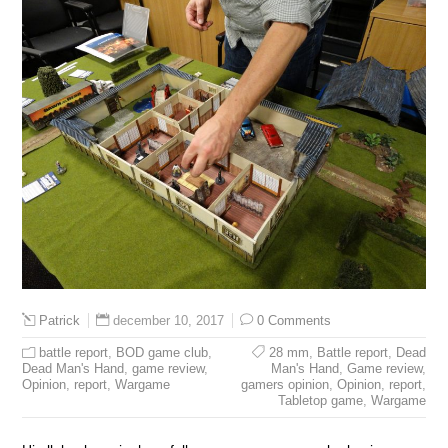
december 10, 2017
0 Comments
Patrick
battle report
,
BOD game club
,
28 mm
,
Battle report
,
Dead
Dead Man's Hand
,
game review
,
Man's Hand
,
Game review
,
Opinion
,
report
,
Wargame
gamers opinion
,
Opinion
,
report
,
Tabletop game
,
Wargame