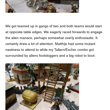
We got teamed up in gangs of two and both teams would start
at opposite table edges. We eagerly raced forwards to engage
the alien manace, perhaps somewhat overly enthusiastic. It
certainly drew a lot of attention. Matthijs had some mutant
nastiness to attend to while my Tallarn/Escher combo got
surrounded by aliens footsloggers and a big robot to boot.