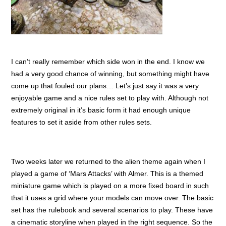
I can’t really remember which side won in the end. I know we
had a very good chance of winning, but something might have
come up that fouled our plans… Let’s just say it was a very
enjoyable game and a nice rules set to play with. Although not
extremely original in it’s basic form it had enough unique
features to set it aside from other rules sets.
Two weeks later we returned to the alien theme again when I
played a game of ‘Mars Attacks’ with Almer. This is a themed
miniature game which is played on a more fixed board in such
that it uses a grid where your models can move over. The basic
set has the rulebook and several scenarios to play. These have
a cinematic storyline when played in the right sequence. So the