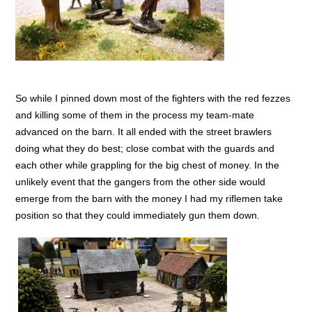
So while I pinned down most of the fighters with the red fezzes
and killing some of them in the process my team-mate
advanced on the barn. It all ended with the street brawlers
doing what they do best; close combat with the guards and
each other while grappling for the big chest of money. In the
unlikely event that the gangers from the other side would
emerge from the barn with the money I had my riflemen take
position so that they could immediately gun them down.