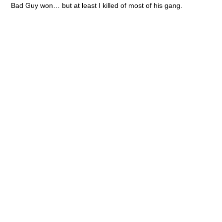
All quiet on the Martian Front
assembling
battle report
BOD game club
Bolt Action
collecting
Collision
Convention
conversions
Dark Elves
Dead Man's Hand
Fantasy
game review
Gangs of Rome
Gaslands
Haradrim