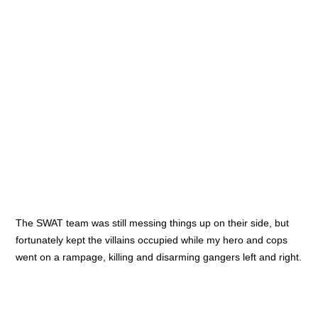
which later returned in the rules set of Rogue Stars. The
cinematic ways of the combat results and actions that can be
done by the heroes is also something nice and keeps the game
very entertaining and narrative. I learned lots from all of the
four games which might help me develop my own rules. And
each game was also very enjoyable to play, so I call this a win-
win situation.
← Previous post
Next post →
Related Posts
<
>
Oathmark battle
GW’s ‘big’ announcement
More Witchin’ Hour test
games
Leave a Comment
Het e-mailadres wordt niet gepubliceerd.
Vereiste velden zijn